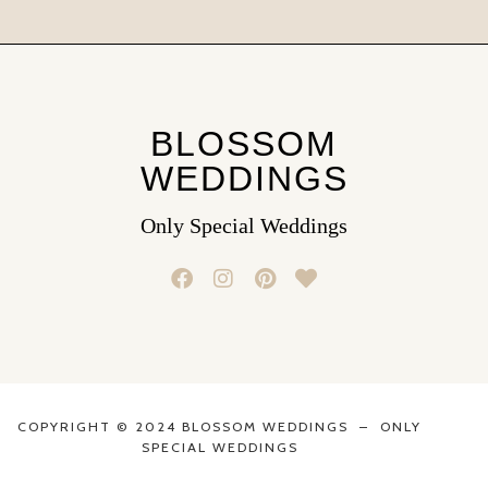
BLOSSOM
WEDDINGS
Only Special Weddings
COPYRIGHT © 2024 BLOSSOM WEDDINGS – ONLY
SPECIAL WEDDINGS